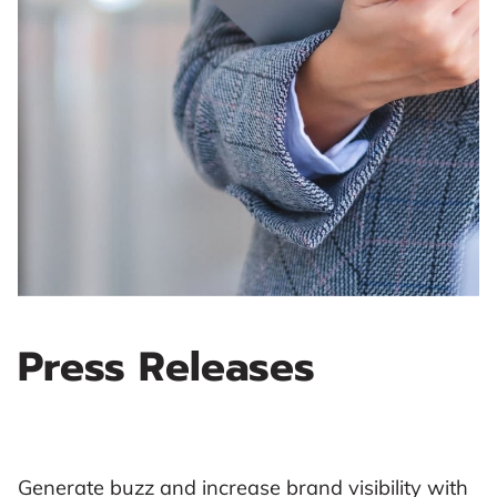
Press Releases
Generate buzz and increase brand visibility with